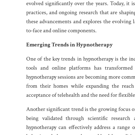
evolved significantly over the years. Today, it 
practices, and ongoing research that are shaping
these advancements and explores the evolving l
to-face and online components.
Emerging Trends in Hypnotherapy
One of the key trends in hypnotherapy is the inc
tools and online platforms has transformed
hypnotherapy sessions are becoming more common
from their homes while expanding the reach o
acceptance of telehealth and the need for flexible
Another significant trend is the growing focus o
being validated through scientific research
hypnotherapy can effectively address a range 