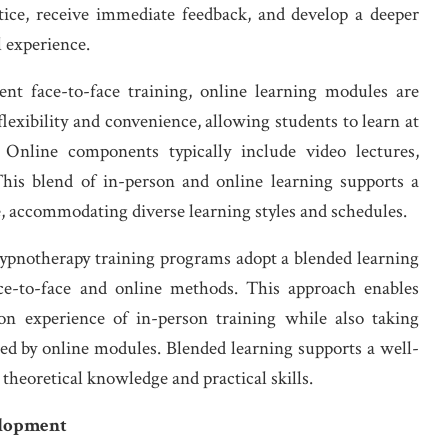
ctice, receive immediate feedback, and develop a deeper
 experience.
t face-to-face training, online learning modules are
exibility and convenience, allowing students to learn at
nline components typically include video lectures,
 This blend of in-person and online learning supports a
e, accommodating diverse learning styles and schedules.
notherapy training programs adopt a blended learning
ce-to-face and online methods. This approach enables
-on experience of in-person training while also taking
ded by online modules. Blended learning supports a well-
heoretical knowledge and practical skills.
elopment