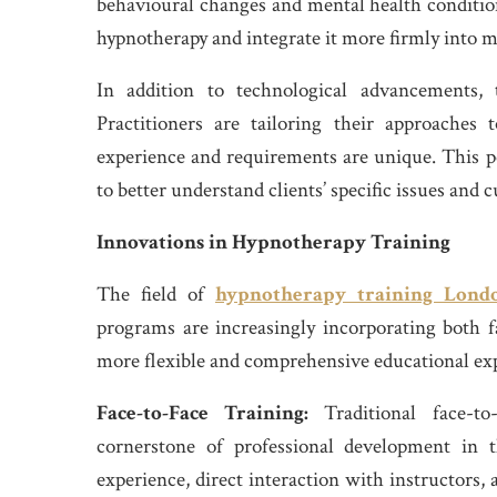
behavioural changes and mental health conditions
hypnotherapy and integrate it more firmly into 
In addition to technological advancements, 
Practitioners are tailoring their approaches t
experience and requirements are unique. This p
to better understand clients’ specific issues and
Innovations in Hypnotherapy Training
The field of
hypnotherapy training Lond
programs are increasingly incorporating both f
more flexible and comprehensive educational ex
Face-to-Face Training:
Traditional face-t
cornerstone of professional development in t
experience, direct interaction with instructors,