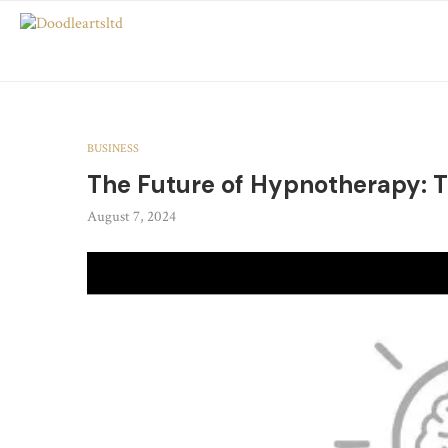
BUSINESS
The Future of Hypnotherapy: T
August 7, 2024