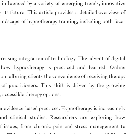
is influenced by a variety of emerging trends, innovative
 its future. This article provides a detailed overview of
andscape of hypnotherapy training, including both face-
reasing integration of technology. The advent of digital
 how hypnotherapy is practiced and learned. Online
, offering clients the convenience of receiving therapy
f practitioners. This shift is driven by the growing
, accessible therapy options.
n evidence-based practices. Hypnotherapy is increasingly
 and clinical studies. Researchers are exploring how
of issues, from chronic pain and stress management to