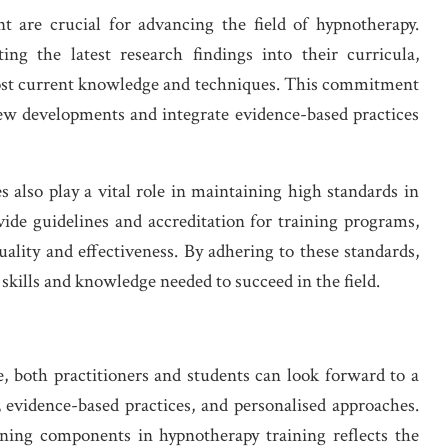
 are crucial for advancing the field of hypnotherapy.
ing the latest research findings into their curricula,
most current knowledge and techniques. This commitment
 new developments and integrate evidence-based practices
s also play a vital role in maintaining high standards in
ide guidelines and accreditation for training programs,
ality and effectiveness. By adhering to these standards,
skills and knowledge needed to succeed in the field.
e, both practitioners and students can look forward to a
 evidence-based practices, and personalised approaches.
rning components in hypnotherapy training reflects the