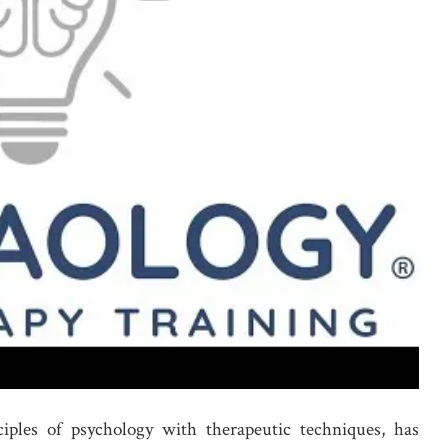
ciples of psychology with therapeutic techniques, has