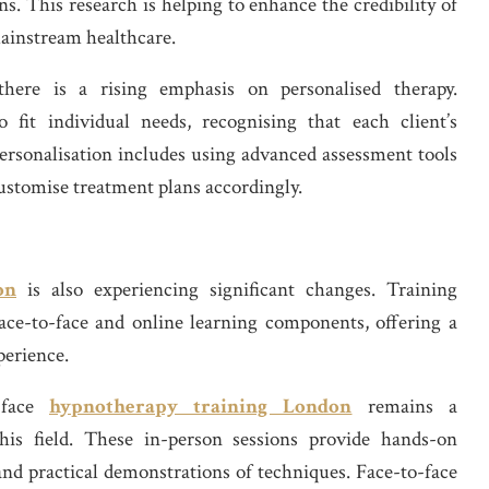
. This research is helping to enhance the credibility of
mainstream healthcare.
there is a rising emphasis on personalised therapy.
o fit individual needs, recognising that each client’s
ersonalisation includes using advanced assessment tools
 customise treatment plans accordingly.
on
is also experiencing significant changes. Training
ace-to-face and online learning components, offering a
perience.
o-face
hypnotherapy training London
remains a
his field. These in-person sessions provide hands-on
 and practical demonstrations of techniques. Face-to-face