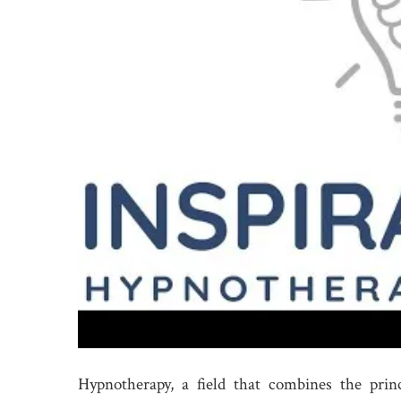
Hypnotherapy, a field that combines the prin