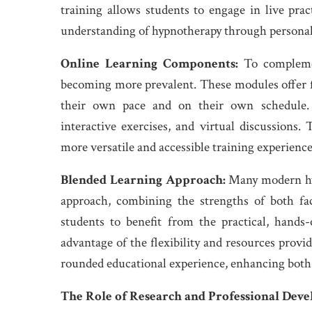
training allows students to engage in live pra
understanding of hypnotherapy through personal
Online Learning Components:
To complemen
becoming more prevalent. These modules offer fl
their own pace and on their own schedule. O
interactive exercises, and virtual discussions.
more versatile and accessible training experienc
Blended Learning Approach:
Many modern hyp
approach, combining the strengths of both fa
students to benefit from the practical, hands
advantage of the flexibility and resources provi
rounded educational experience, enhancing both t
The Role of Research and Professional Dev