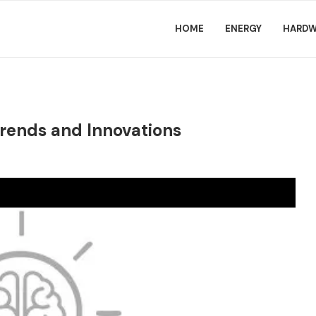
HOME
ENERGY
HARDW
rends and Innovations