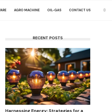
ARE
AGRO MACHINE
OIL-GAS
CONTACT US
RECENT POSTS
Harnessing Energy: Strategies for a