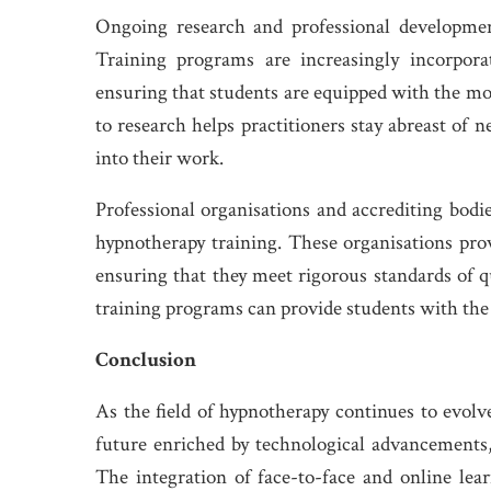
Ongoing research and professional development
Training programs are increasingly incorporat
ensuring that students are equipped with the 
to research helps practitioners stay abreast of
into their work.
Professional organisations and accrediting bodie
hypnotherapy training. These organisations prov
ensuring that they meet rigorous standards of qu
training programs can provide students with the 
Conclusion
As the field of hypnotherapy continues to evolv
future enriched by technological advancements,
The integration of face-to-face and online lea