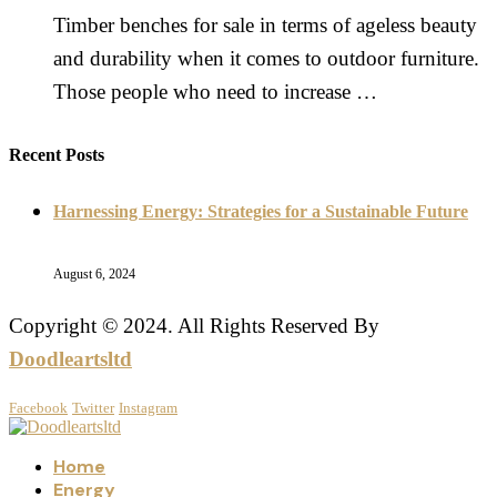
Timber benches for sale in terms of ageless beauty
and durability when it comes to outdoor furniture.
Those people who need to increase …
Recent Posts
Harnessing Energy: Strategies for a Sustainable Future
August 6, 2024
Copyright © 2024. All Rights Reserved By
Doodleartsltd
Facebook
Twitter
Instagram
Home
Energy