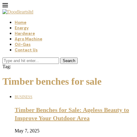
Home
Energy
Hardware
Agro Machine
Oil-Gas
Contact Us
Search
Tag:
Timber benches for sale
BUSINESS
Timber Benches for Sale: Ageless Beauty to
Improve Your Outdoor Area
May 7, 2025