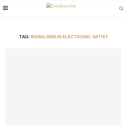
TAG:
RISING BERLIN ELECTRONIC ARTIST