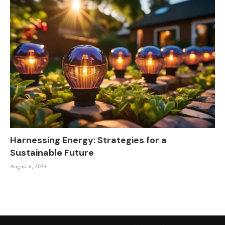
Harnessing Energy: Strategies for a
Sustainable Future
August 6, 2024