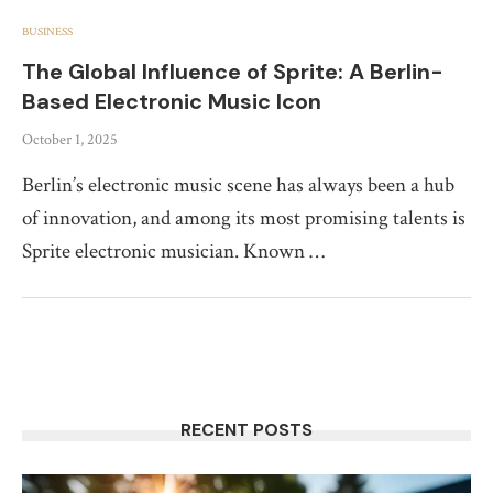
BUSINESS
The Global Influence of Sprite: A Berlin-
Based Electronic Music Icon
October 1, 2025
Berlin’s electronic music scene has always been a hub
of innovation, and among its most promising talents is
Sprite electronic musician. Known …
RECENT POSTS