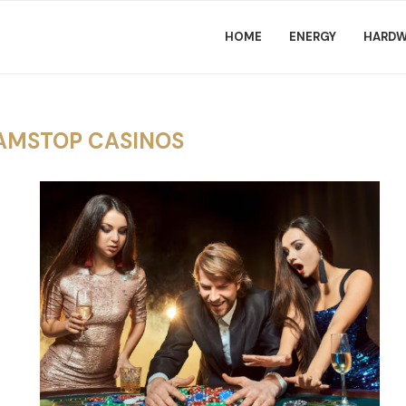
HOME
ENERGY
HARDW
AMSTOP CASINOS