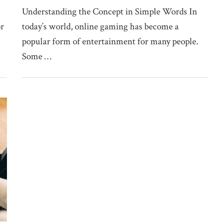
Understanding the Concept in Simple Words In
or
today’s world, online gaming has become a
popular form of entertainment for many people.
Some …