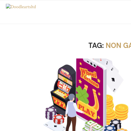
TAG:
NON G