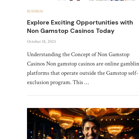
BUSINESS
Explore Exciting Opportunities with
Non Gamstop Casinos Today
October 18, 2025
Understanding the Concept of Non Gamstop
Casinos Non gamstop casinos are online gambli
platforms that operate outside the Gamstop self-
exclusion program. This …