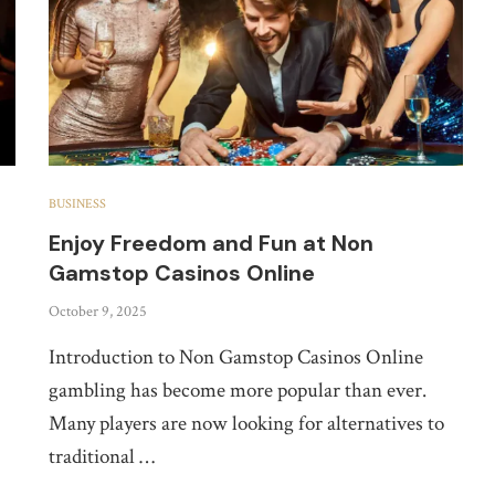
BUSINESS
Enjoy Freedom and Fun at Non
Gamstop Casinos Online
October 9, 2025
Introduction to Non Gamstop Casinos Online
gambling has become more popular than ever.
Many players are now looking for alternatives to
traditional …