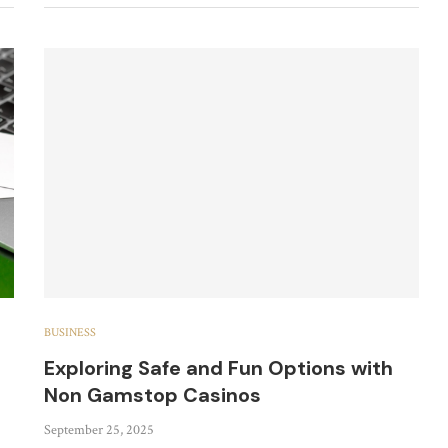
BUSINESS
Exploring Safe and Fun Options with
Non Gamstop Casinos
September 25, 2025