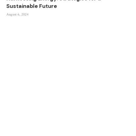
Sustainable Future
August 6, 2024