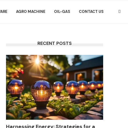
ARE
AGRO MACHINE
OIL-GAS
CONTACT US
RECENT POSTS
Harnessing Energy: Strategies for a