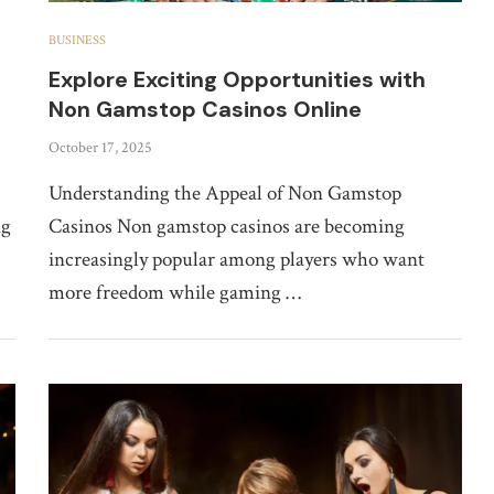
BUSINESS
Explore Exciting Opportunities with
Non Gamstop Casinos Online
October 17, 2025
Understanding the Appeal of Non Gamstop
ng
Casinos Non gamstop casinos are becoming
increasingly popular among players who want
more freedom while gaming …