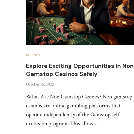
BUSINESS
Explore Exciting Opportunities in Non
Gamstop Casinos Safely
October 16, 2025
What Are Non Gamstop Casinos? Non gamstop
casinos are online gambling platforms that
operate independently of the Gamstop self-
exclusion program. This allows …