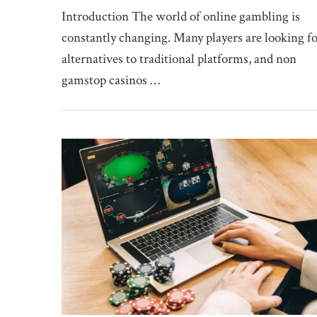
Introduction The world of online gambling is
constantly changing. Many players are looking f
alternatives to traditional platforms, and non
gamstop casinos …