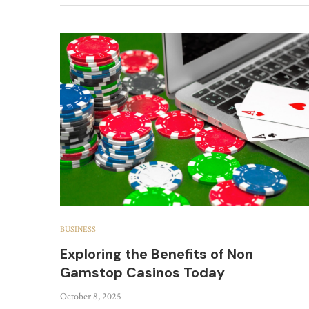
BUSINESS
Exploring the Benefits of Non
Gamstop Casinos Today
October 8, 2025