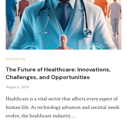
HEALTHCARE
The Future of Healthcare: Innovations,
Challenges, and Opportunities
August 6, 2024
Healthcare is a vital sector that affects every aspect of
human life. As technology advances and societal needs
evolve, the healthcare industry …