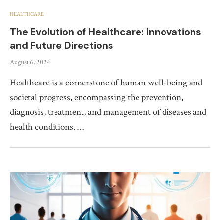
HEALTHCARE
The Evolution of Healthcare: Innovations
and Future Directions
August 6, 2024
Healthcare is a cornerstone of human well-being and
societal progress, encompassing the prevention,
diagnosis, treatment, and management of diseases and
health conditions. …