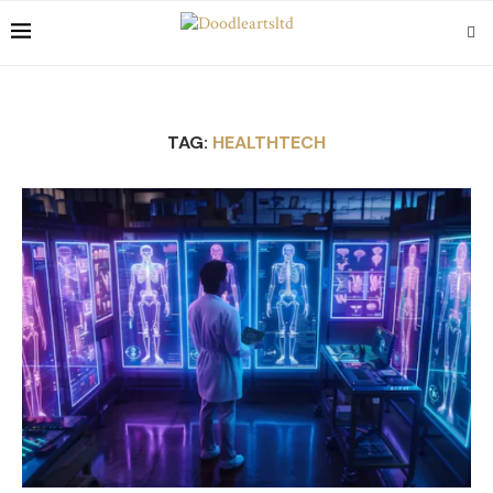
TAG:
HEALTHTECH