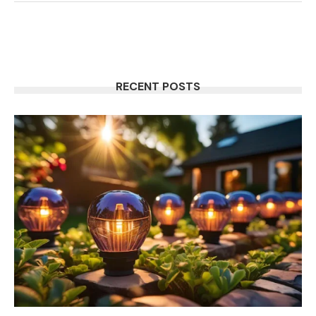
RECENT POSTS