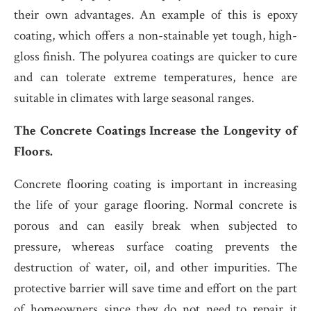
their own advantages. An example of this is epoxy
coating, which offers a non-stainable yet tough, high-
gloss finish. The polyurea coatings are quicker to cure
and can tolerate extreme temperatures, hence are
suitable in climates with large seasonal ranges.
The Concrete Coatings Increase the Longevity of
Floors.
Concrete flooring coating is important in increasing
the life of your garage flooring. Normal concrete is
porous and can easily break when subjected to
pressure, whereas surface coating prevents the
destruction of water, oil, and other impurities. The
protective barrier will save time and effort on the part
of homeowners since they do not need to repair it