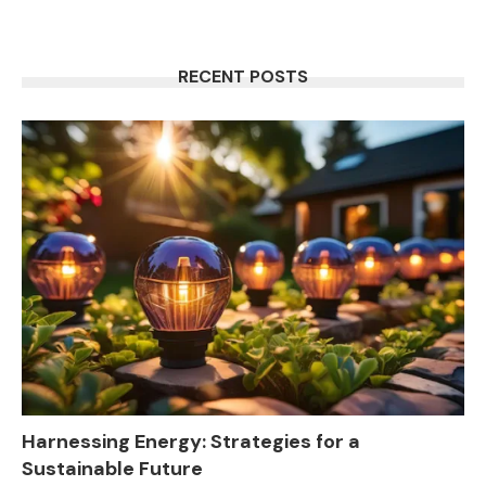
RECENT POSTS
Harnessing Energy: Strategies for a
Sustainable Future