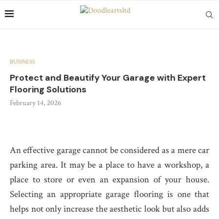
BUSINESS
Protect and Beautify Your Garage with Expert
Flooring Solutions
February 14, 2026
An effective garage cannot be considered as a mere car
parking area. It may be a place to have a workshop, a
place to store or even an expansion of your house.
Selecting an appropriate garage flooring is one that
helps not only increase the aesthetic look but also adds