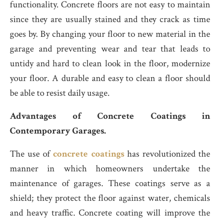
functionality. Concrete floors are not easy to maintain
since they are usually stained and they crack as time
goes by. By changing your floor to new material in the
garage and preventing wear and tear that leads to
untidy and hard to clean look in the floor, modernize
your floor. A durable and easy to clean a floor should
be able to resist daily usage.
Advantages of Concrete Coatings in
Contemporary Garages.
The use of
concrete coatings
has revolutionized the
manner in which homeowners undertake the
maintenance of garages. These coatings serve as a
shield; they protect the floor against water, chemicals
and heavy traffic. Concrete coating will improve the