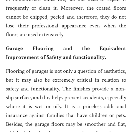
frequently or clean it. Moreover, the coated floors
cannot be chipped, peeled and therefore, they do not
lose their professional appearance even when the
floors are used extensively.
Garage Flooring and the Equivalent
Improvement of Safety and functionality.
Flooring of garages is not only a question of aesthetics,
but it may also be extremely critical in relation to
safety and functionality. The finishes provide a non-
slip surface, and this helps prevent accidents, especially
where it is wet or oily. It is a priceless additional
insurance against families that have children or pets.
Besides, the garage floors may be smoother and flat,