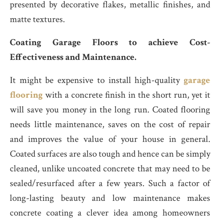
presented by decorative flakes, metallic finishes, and
matte textures.
Coating Garage Floors to achieve Cost-
Effectiveness and Maintenance.
It might be expensive to install high-quality
garage
flooring
with a concrete finish in the short run, yet it
will save you money in the long run. Coated flooring
needs little maintenance, saves on the cost of repair
and improves the value of your house in general.
Coated surfaces are also tough and hence can be simply
cleaned, unlike uncoated concrete that may need to be
sealed/resurfaced after a few years. Such a factor of
long-lasting beauty and low maintenance makes
concrete coating a clever idea among homeowners