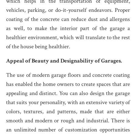
which helps in the transportation of equipment,
vehicles, parking, or do-it-yourself endeavors. Proper
coating of the concrete can reduce dust and allergens
as well, to make the interior part of the garage a
healthier environment, which will translate to the rest
of the house being healthier.
Appeal of Beauty and Designability of Garages.
The use of modern garage floors and concrete coating
has enabled the home owners to create spaces that are
appealing and distinct. You can also design the garage
that suits your personality, with an extensive variety of
colors, textures, and patterns, made that are either
smooth and modern or rough and industrial. There is
an unlimited number of customization opportunities