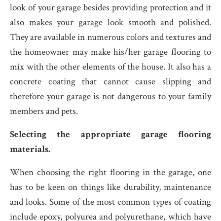
look of your garage besides providing protection and it
also makes your garage look smooth and polished.
They are available in numerous colors and textures and
the homeowner may make his/her garage flooring to
mix with the other elements of the house. It also has a
concrete coating that cannot cause slipping and
therefore your garage is not dangerous to your family
members and pets.
Selecting the appropriate garage flooring
materials.
When choosing the right flooring in the garage, one
has to be keen on things like durability, maintenance
and looks. Some of the most common types of coating
include epoxy, polyurea and polyurethane, which have