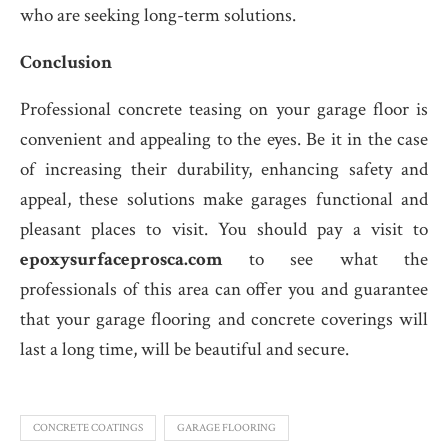
who are seeking long-term solutions.
Conclusion
Professional concrete teasing on your garage floor is
convenient and appealing to the eyes. Be it in the case
of increasing their durability, enhancing safety and
appeal, these solutions make garages functional and
pleasant places to visit. You should pay a visit to
epoxysurfaceprosca.com
to see what the
professionals of this area can offer you and guarantee
that your garage flooring and concrete coverings will
last a long time, will be beautiful and secure.
CONCRETE COATINGS
GARAGE FLOORING