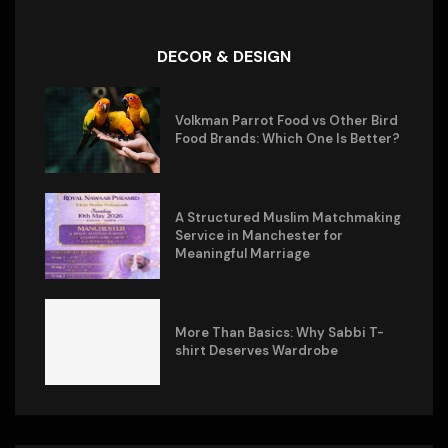
DECOR & DESIGN
Volkman Parrot Food vs Other Bird
Food Brands: Which One Is Better?
A Structured Muslim Matchmaking
Service in Manchester for
Meaningful Marriage
More Than Basics: Why Sabbi T-
shirt Deserves Wardrobe