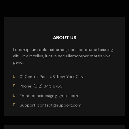
ABOUT US
Lorem ipsum dolor sit amet, consect etur adipiscing
elit. Ut elit tellus, luctus nec ullamcorper mattis viva
penci.
01 Central Park, US, New York City
Phone: (012) 345 6789
Email: pencidesign@gmail.com
Support: contact@support.com