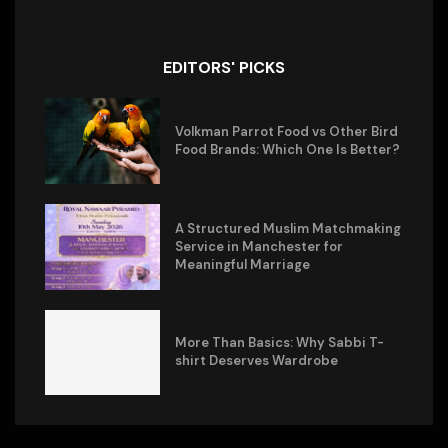
EDITORS' PICKS
Volkman Parrot Food vs Other Bird
Food Brands: Which One Is Better?
A Structured Muslim Matchmaking
Service in Manchester for
Meaningful Marriage
More Than Basics: Why Sabbi T-
shirt Deserves Wardrobe