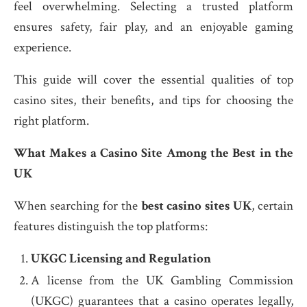
feel overwhelming. Selecting a trusted platform
ensures safety, fair play, and an enjoyable gaming
experience.
This guide will cover the essential qualities of top
casino sites, their benefits, and tips for choosing the
right platform.
What Makes a Casino Site Among the Best in the
UK
When searching for the
best casino sites UK
, certain
features distinguish the top platforms:
UKGC Licensing and Regulation
A license from the UK Gambling Commission
(UKGC) guarantees that a casino operates legally,