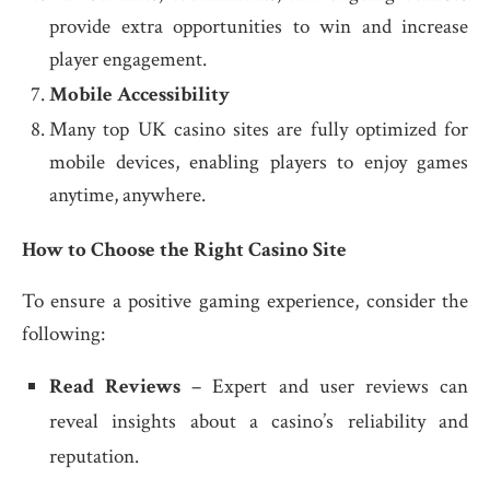
provide extra opportunities to win and increase
player engagement.
Mobile Accessibility
Many top UK casino sites are fully optimized for
mobile devices, enabling players to enjoy games
anytime, anywhere.
How to Choose the Right Casino Site
To ensure a positive gaming experience, consider the
following:
Read Reviews
– Expert and user reviews can
reveal insights about a casino’s reliability and
reputation.