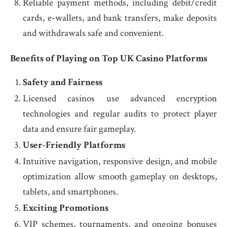
Reliable payment methods, including debit/credit
cards, e-wallets, and bank transfers, make deposits
and withdrawals safe and convenient.
Benefits of Playing on Top UK Casino Platforms
Safety and Fairness
Licensed casinos use advanced encryption
technologies and regular audits to protect player
data and ensure fair gameplay.
User-Friendly Platforms
Intuitive navigation, responsive design, and mobile
optimization allow smooth gameplay on desktops,
tablets, and smartphones.
Exciting Promotions
VIP schemes, tournaments, and ongoing bonuses