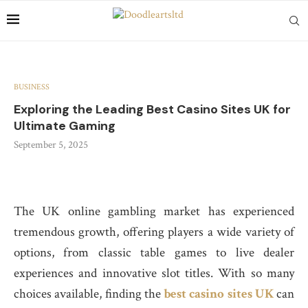
BUSINESS
Exploring the Leading Best Casino Sites UK for
Ultimate Gaming
September 5, 2025
The UK online gambling market has experienced
tremendous growth, offering players a wide variety of
options, from classic table games to live dealer
experiences and innovative slot titles. With so many
choices available, finding the
best casino sites UK
can