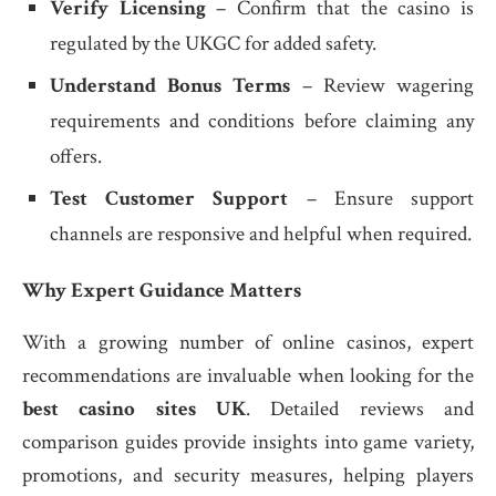
Verify Licensing
– Confirm that the casino is
regulated by the UKGC for added safety.
Understand Bonus Terms
– Review wagering
requirements and conditions before claiming any
offers.
Test Customer Support
– Ensure support
channels are responsive and helpful when required.
Why Expert Guidance Matters
With a growing number of online casinos, expert
recommendations are invaluable when looking for the
best casino sites UK
. Detailed reviews and
comparison guides provide insights into game variety,
promotions, and security measures, helping players