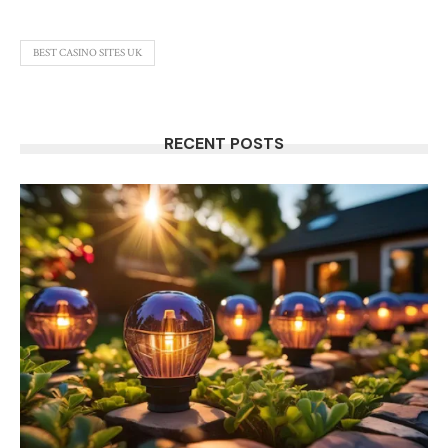
BEST CASINO SITES UK
RECENT POSTS