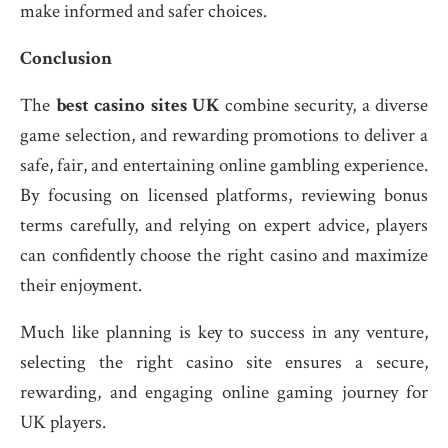
make informed and safer choices.
Conclusion
The
best casino sites UK
combine security, a diverse
game selection, and rewarding promotions to deliver a
safe, fair, and entertaining online gambling experience.
By focusing on licensed platforms, reviewing bonus
terms carefully, and relying on expert advice, players
can confidently choose the right casino and maximize
their enjoyment.
Much like planning is key to success in any venture,
selecting the right casino site ensures a secure,
rewarding, and engaging online gaming journey for
UK players.