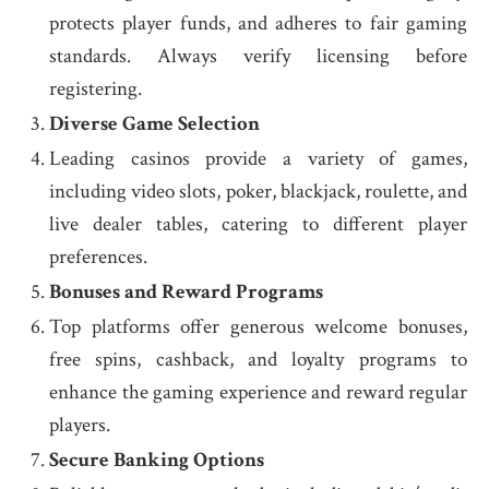
protects player funds, and adheres to fair gaming
standards. Always verify licensing before
registering.
Diverse Game Selection
Leading casinos provide a variety of games,
including video slots, poker, blackjack, roulette, and
live dealer tables, catering to different player
preferences.
Bonuses and Reward Programs
Top platforms offer generous welcome bonuses,
free spins, cashback, and loyalty programs to
enhance the gaming experience and reward regular
players.
Secure Banking Options