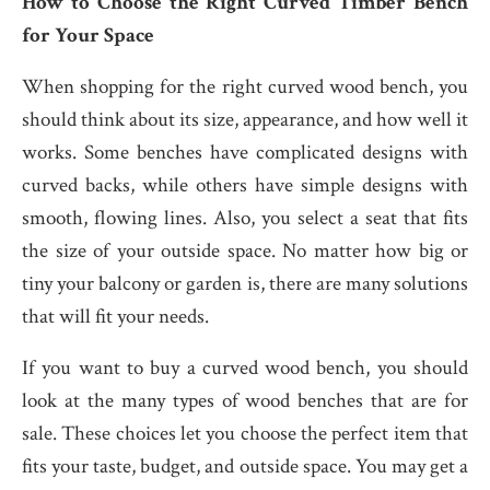
How to Choose the Right Curved Timber Bench
for Your Space
When shopping for the right curved wood bench, you
should think about its size, appearance, and how well it
works. Some benches have complicated designs with
curved backs, while others have simple designs with
smooth, flowing lines. Also, you select a seat that fits
the size of your outside space. No matter how big or
tiny your balcony or garden is, there are many solutions
that will fit your needs.
If you want to buy a curved wood bench, you should
look at the many types of wood benches that are for
sale. These choices let you choose the perfect item that
fits your taste, budget, and outside space. You may get a