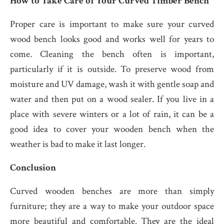
How to Take Care of Your Curved Timber Bench
Proper care is important to make sure your curved
wood bench looks good and works well for years to
come. Cleaning the bench often is important,
particularly if it is outside. To preserve wood from
moisture and UV damage, wash it with gentle soap and
water and then put on a wood sealer. If you live in a
place with severe winters or a lot of rain, it can be a
good idea to cover your wooden bench when the
weather is bad to make it last longer.
Conclusion
Curved wooden benches are more than simply
furniture; they are a way to make your outdoor space
more beautiful and comfortable. They are the ideal