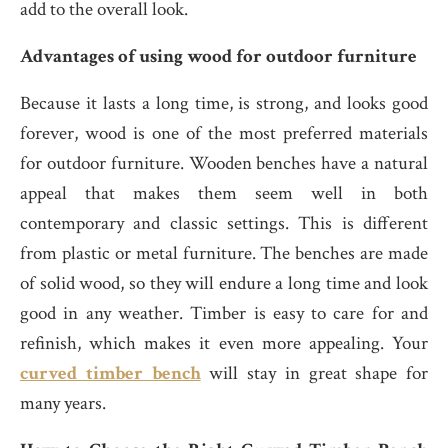
add to the overall look.
Advantages of using wood for outdoor furniture
Because it lasts a long time, is strong, and looks good
forever, wood is one of the most preferred materials
for outdoor furniture. Wooden benches have a natural
appeal that makes them seem well in both
contemporary and classic settings. This is different
from plastic or metal furniture. The benches are made
of solid wood, so they will endure a long time and look
good in any weather. Timber is easy to care for and
refinish, which makes it even more appealing. Your
curved timber bench
will stay in great shape for
many years.