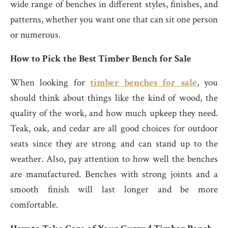
wide range of benches in different styles, finishes, and
patterns, whether you want one that can sit one person
or numerous.
How to Pick the Best Timber Bench for Sale
When looking for
timber benches for sale
, you
should think about things like the kind of wood, the
quality of the work, and how much upkeep they need.
Teak, oak, and cedar are all good choices for outdoor
seats since they are strong and can stand up to the
weather. Also, pay attention to how well the benches
are manufactured. Benches with strong joints and a
smooth finish will last longer and be more
comfortable.