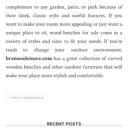
complement to any garden, patio, or park because of
their sleek, classic style and useful features. If you
want to make your room more appealing or just want a
unique place to sit, wood benches for sale come in a
variety of styles and sizes to fit your needs. If you’re
ready to change your outdoor environment,
bransonleisure.com
has a great collection of curved
wooden benches and other outdoor furniture that will
make your place more stylish and comfortable.
CURVED TIMBER BENCH
RECENT POSTS