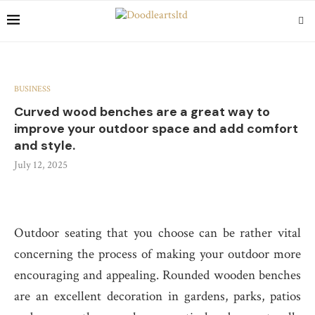
BUSINESS
Curved wood benches are a great way to
improve your outdoor space and add comfort
and style.
July 12, 2025
Outdoor seating that you choose can be rather vital
concerning the process of making your outdoor more
encouraging and appealing. Rounded wooden benches
are an excellent decoration in gardens, parks, patios