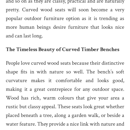
and so on as they are classy, practical and are naturally
pretty. Curved wood seats will soon become a very
popular outdoor furniture option as it is trending as
more human beings desire furniture that looks nice
and can last long.
The Timeless Beauty of Curved Timber Benches
People love curved wood seats because their distinctive
shape fits in with nature so well. The bench’s soft
curvature makes it comfortable and looks good,
making it a great centrepiece for any outdoor space.
Wood has rich, warm colours that give your area a
rustic but classy appeal. These seats look great whether
placed beneath a tree, along a garden walk, or beside a
water feature. They provide a nice link with nature and