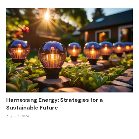
Harnessing Energy: Strategies for a
Sustainable Future
August 6, 2024